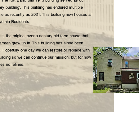
 The Kat Barn, this 1913 building served as our
ary building'. This building has endured multiple
one as recently as 2021. This building now houses all
ukemia Residents.
 is the original over a century old farm house that
armen grew up in. This building has since been
5. Hopefully one day we can restore or replace with
uilding so we can continue our mission, but for now
ses no felines.