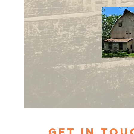
Get in Tou