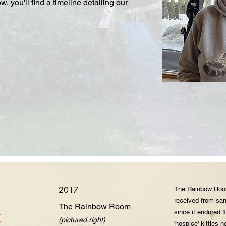
 you'll find a timeline detailing our
2017
The Rainbow Room
received from san
The Rainbow Room
c
since it endured 
(pictured right)
'hospice' kitties n