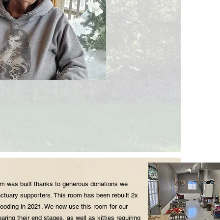
 was built thanks to generous donations we
ctuary supporters. This room has been rebuilt 2x
flooding in 2021. We now use this room for our
earing their end stages, as well as kitties requiring