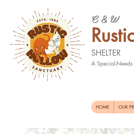
C & W
Rusti
SHELTER
A Special-Needs
HOME
OUR P