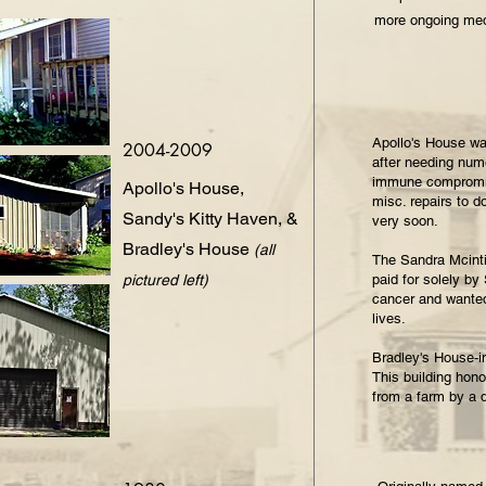
more ongoing med
Apollo's House was
2004-2009
after needing nume
immune compromis
Apollo's House,
misc. repairs to d
Sandy's Kitty Haven, &
very soon.
Bradley's House
(all
The Sandra Mcinti
pictured left)
paid for solely by
cancer and wanted 
lives.
Bradley's House-i
This building hon
from a farm by a 