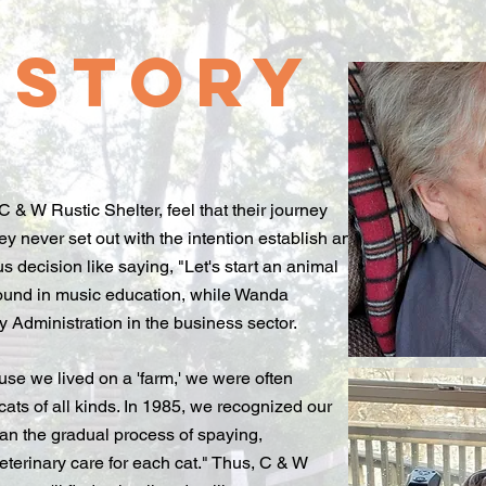
istory
& W Rustic Shelter, feel that their journey
ey never set out with the intention establish an
s decision like saying, "Let's start an animal
ound in music education, while Wanda
y Administration in the business sector.
ause we lived on a 'farm,' we were often
cats of all kinds. In 1985, we recognized our
gan the gradual process of spaying,
eterinary care for each cat." Thus, C & W