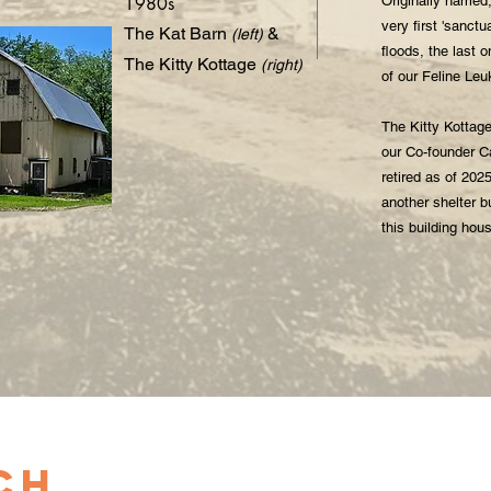
1980s
Originally named,
very first 'sanctu
The Kat Barn
&
(left)
floods, the last 
The Kitty Kottage
(right)
of our Feline Le
The Kitty Kottage
our Co-founder C
retired as of 202
another shelter b
this building hou
ch