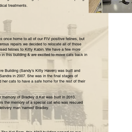
ical treatments.
 once home to all of our FIV positive felines, but
rous repairs we decided to relocate all of those
ed felines to Kitty Kabin. We have a few more
o in this building & are excited to move cats back in
re Building (Sandy's Kitty Haven) was built and
 Sandra in 2007. She was in the final stages of
her cats to have a safe home for the rest of their
n memory of Bradley d.Kat was built in 2010.
ors the memory of a special cat who was rescued
delivery man 'named' Bradley.