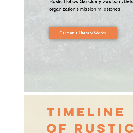
Rustic Hollow Sanctuary was born. Below,
organization's mission milestones.
Carmen's Literary Works
Timeline
of Rusti