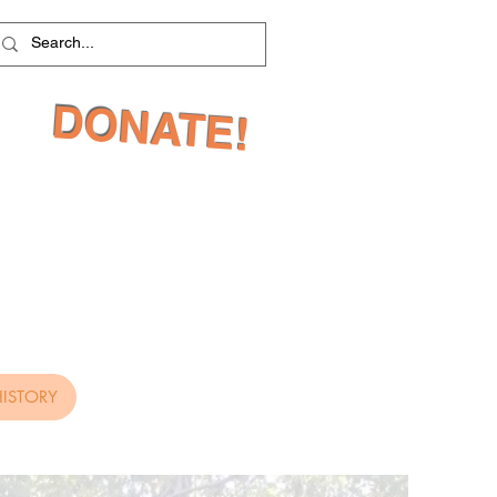
DONATE!
ISTORY