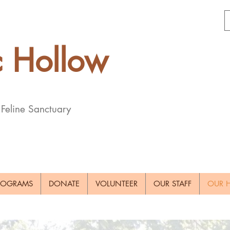
c
Hollow
 Feline Sanctuary
ROGRAMS
DONATE
VOLUNTEER
OUR STAFF
OUR H