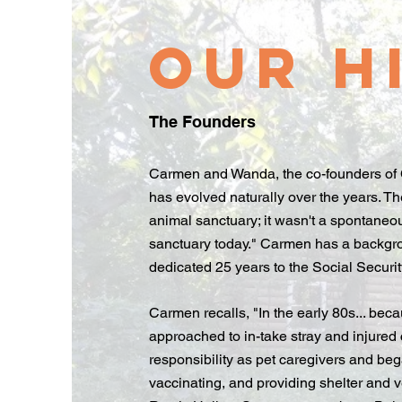
Our H
The Founders
Carmen and Wanda, the co-founders of C 
has evolved naturally over the years. Th
animal sanctuary; it wasn't a spontaneou
sanctuary today." Carmen has a backgr
dedicated 25 years to the Social Securit
Carmen recalls, "In the early 80s... bec
approached to in-take stray and injured 
responsibility as pet caregivers and be
vaccinating, and providing shelter and v