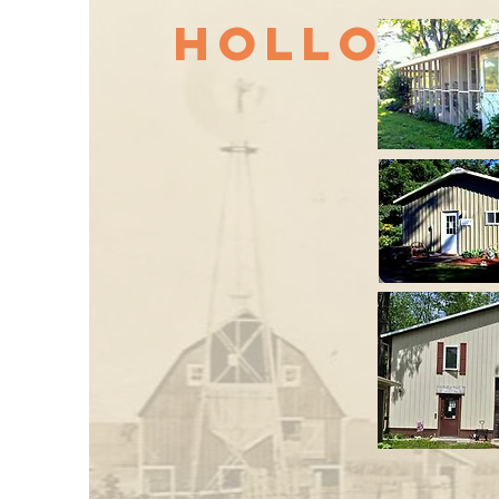
Hollow